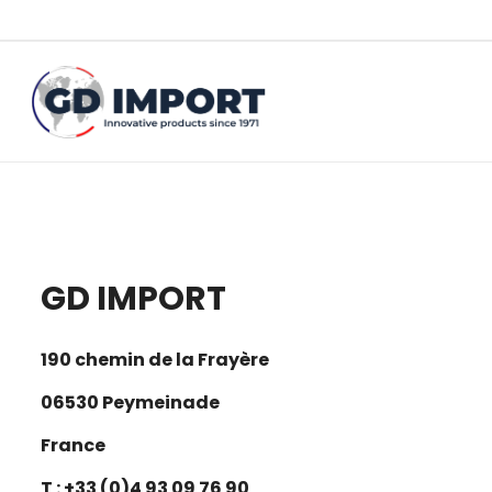
GD IMPORT
190 chemin de la Frayère
06530 Peymeinade
France
T : +33 (0)4 93 09 76 90