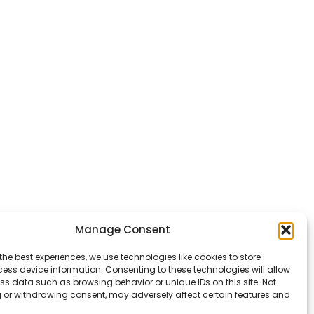
Manage Consent
the best experiences, we use technologies like cookies to store
ess device information. Consenting to these technologies will allow
ss data such as browsing behavior or unique IDs on this site. Not
 or withdrawing consent, may adversely affect certain features and