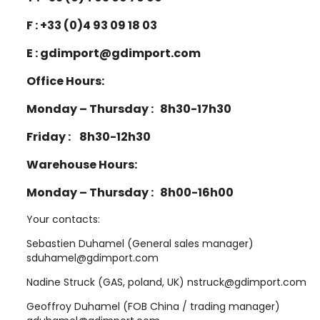
F : +33 (0)4 93 09 18 03
E : gdimport@gdimport.com
Office Hours:
Monday – Thursday : 8h30-17h30
Friday : 8h30-12h30
Warehouse Hours:
Monday – Thursday : 8h00-16h00
Your contacts:
Sebastien Duhamel (General sales manager)
sduhamel@gdimport.com
Nadine Struck (GAS, poland, UK) nstruck@gdimport.com
Geoffroy Duhamel (FOB China / trading manager)