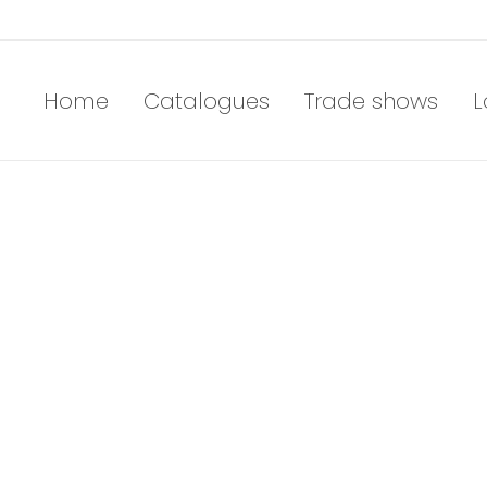
Home
Catalogues
Trade shows
L