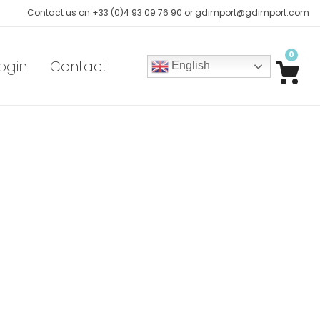
Contact us on +33 (0)4 93 09 76 90 or gdimport@gdimport.com
0
ogin
Contact
English