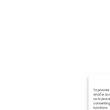
To provide 
and/or acc
us to proce
consenting
functions.