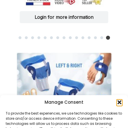
Login for more information
Manage Consent
To provide the best experiences, we use technologies like cookies to
store and/or access device information. Consenting to these
technologies will allow us to process data such as browsing