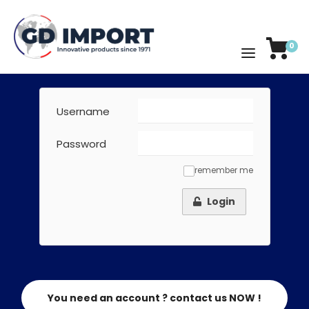
0
Username
Password
remember me
✓
Login
You need an account ? contact us NOW !