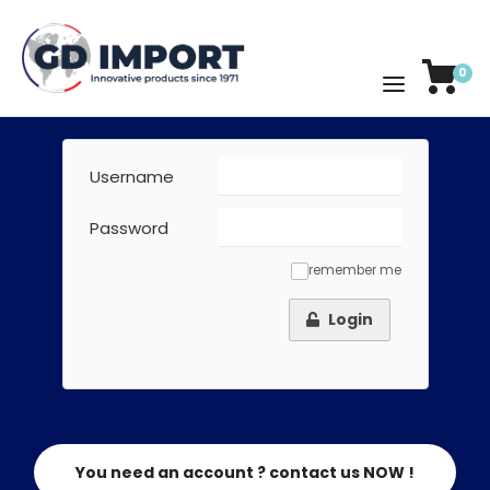
0
Username
Password
remember me
✓
Login
You need an account ? contact us NOW !