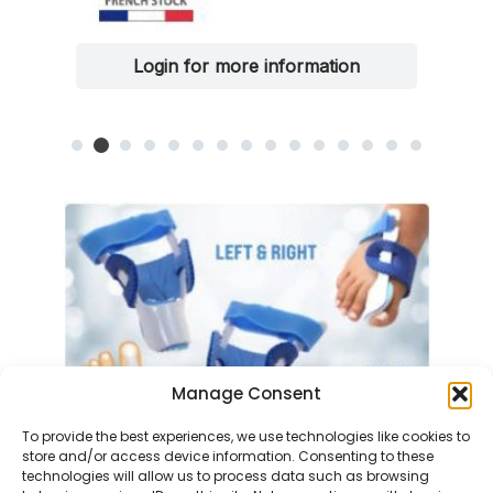
Login for more information
Manage Consent
To provide the best experiences, we use technologies like cookies to
store and/or access device information. Consenting to these
technologies will allow us to process data such as browsing